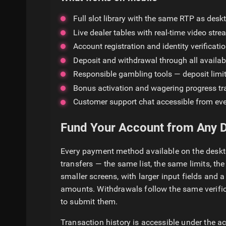
Full slot library with the same RTP as desk
Live dealer tables with real-time video str
Account registration and identity verificati
Deposit and withdrawal through all avail
Responsible gambling tools — deposit limits
Bonus activation and wagering progress tr
Customer support chat accessible from ev
Fund Your Account from Any 
Every payment method available on the desktop
transfers — the same list, the same limits, t
smaller screens, with larger input fields and
amounts. Withdrawals follow the same verific
to submit them.
Transaction history is accessible under the 