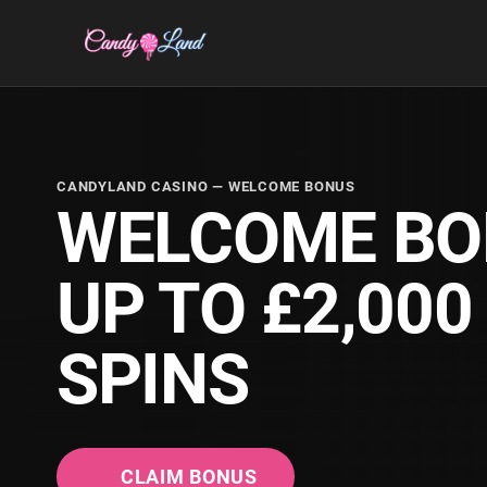
CANDYLAND CASINO — WELCOME BONUS
WELCOME BO
UP TO £2,000
SPINS
CLAIM BONUS