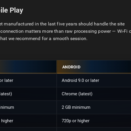
le Play
 manufactured in the last five years should handle the site
t connection matters more than raw processing power — Wi-Fi o
 what we recommend for a smooth session.
ANDROID
or later
Android 9.0 or later
latest)
Chrome (latest)
inimum
2 GB minimum
 higher
720p or higher