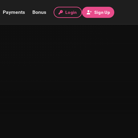
Payments
Bonus
Login
Sign Up