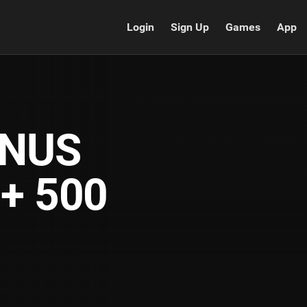
Login
Sign Up
Games
App
NUS
 + 500