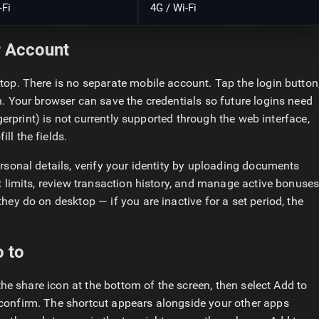
-Fi
4G / Wi-Fi
r Account
op. There is no separate mobile account. Tap the login button
. Your browser can save the credentials so future logins need
ngerprint) is not currently supported through the web interface,
l the fields.
rsonal details, verify your identity by uploading documents
t limits, review transaction history, and manage active bonuses
ey do on desktop — if you are inactive for a set period, the
 to
the share icon at the bottom of the screen, then select Add to
confirm. The shortcut appears alongside your other apps