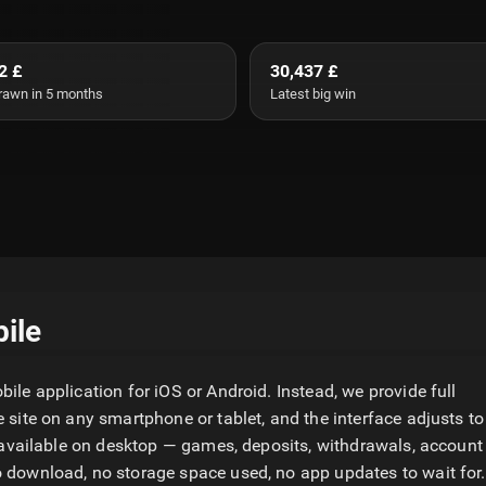
2 £
30,437 £
drawn in 5 months
Latest big win
ile
le application for iOS or Android. Instead, we provide full
site on any smartphone or tablet, and the interface adjusts to
e available on desktop — games, deposits, withdrawals, account
 download, no storage space used, no app updates to wait for.