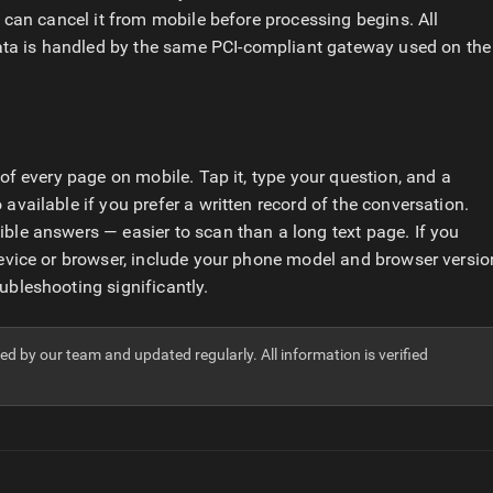
u can cancel it from mobile before processing begins. All
ta is handled by the same PCI-compliant gateway used on the
 of every page on mobile. Tap it, type your question, and a
available if you prefer a written record of the conversation.
ble answers — easier to scan than a long text page. If you
device or browser, include your phone model and browser versio
ubleshooting significantly.
ed by our team and updated regularly. All information is verified