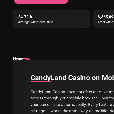
24-72 h
3,865,09
Average withdrawal time
Total with
Home
App
CandyLand Casino on Mob
CandyLand Casino does not offer a native mobi
access through your mobile browser. Open the 
your screen size automatically. Every featur
settings — works the same way on mobile. No