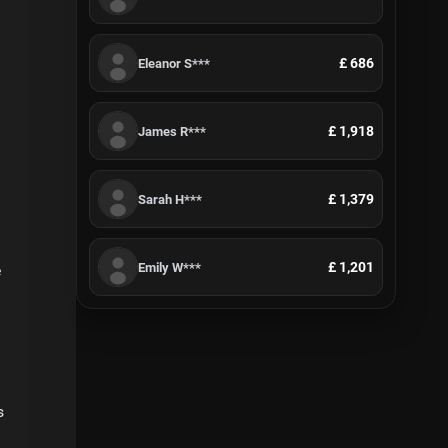
£ 686
Eleanor S***
£ 1,918
James R***
£ 1,379
Sarah H***
£ 1,201
Emily W***
e
s