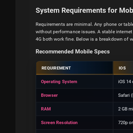
System Requirements for Mobi
Requirements are minimal. Any phone or tablet
without performance issues. A stable interne
4G both work fine. Below is a breakdown of
Recommended Mobile Specs
REQUIREMENT
IOS
Operating System
iOS 14 
Browser
Safari (
RAM
2 GB m
Screen Resolution
720p or