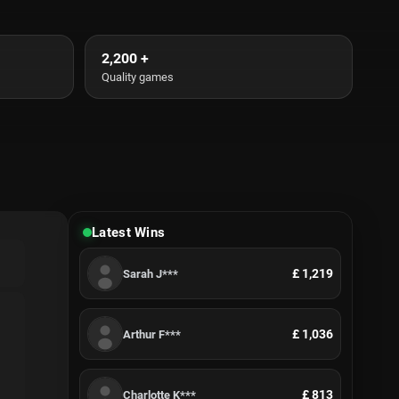
2,200 +
Quality games
Latest Wins
£ 1,219
Sarah J***
£ 1,036
Arthur F***
£ 813
Charlotte K***