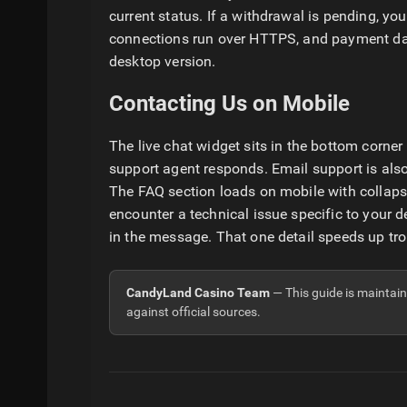
current status. If a withdrawal is pending, yo
connections run over HTTPS, and payment da
desktop version.
Contacting Us on Mobile
The live chat widget sits in the bottom corner
support agent responds. Email support is also 
The FAQ section loads on mobile with collapsi
encounter a technical issue specific to your 
in the message. That one detail speeds up tro
CandyLand Casino Team
— This guide is maintain
against official sources.