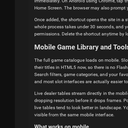
immediately. On Android using Chrome, tap the
Home Screen. The browser may also prompt you
Once added, the shortcut opens the site in a 
whole process takes under 30 seconds, and yo
permissions. Delete the shortcut anytime by 
Mobile Game Library and Tool
The full game catalogue loads on mobile. Slots
their titles in HTML5 now, so there is no Fl
Search filters, game categories, and your favou
and most slot interfaces are actually easier to
Live dealer tables stream directly in the mobi
dropping resolution before it drops frames. P
live tables tend to look better in landscape. Y
visible from the same mobile interface.
What works on mobile