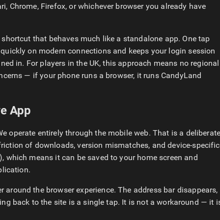
ri, Chrome, Firefox, or whichever browser you already have
a shortcut that behaves much like a standalone app. One tap
 quickly on modern connections and keeps your login session
gned in. For players in the UK, this approach means no regional
oncerns — if your phone runs a browser, it runs CandyLand
ve App
 operate entirely through the mobile web. That is a deliberat
riction of downloads, version mismatches, and device-specific
A), which means it can be saved to your home screen and
lication.
r around the browser experience. The address bar disappears,
g back to the site is a single tap. It is not a workaround — it i