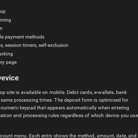
top
eaming
on
able payment methods
, session timers, self-exclusion
acking
ery page
Device
 site is available on mobile. Debit cards, e-wallets, bank
he same processing times. The deposit form is optimised for
 a numeric keypad that appears automatically when entering
ation and processing rules regardless of which device you use
account menu. Each entry shows the method, amount, date, and