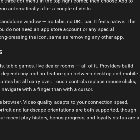
 three-dot menu in the top right corner, then choose Add to
 automatically after a couple of visits.
standalone window — no tabs, no URL bar. It feels native. The
u do not need an app store account or any special
long-pressing the icon, same as removing any other app.
s
, table games, live dealer rooms — all of it. Providers build
ash dependency and no feature gap between desktop and mobile.
rites list all carry over. Touch controls replace mouse clicks,
 navigate with a finger than with a cursor.
le browser. Video quality adapts to your connection speed,
ortrait and landscape orientations are both supported, though
our recent play history, bonus progress, and loyalty status are al