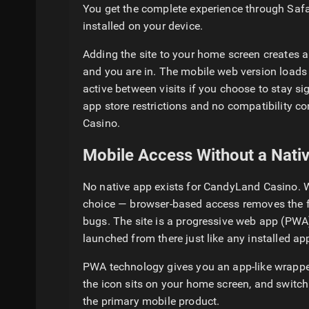
You get the complete experience through Safa
installed on your device.
Adding the site to your home screen creates 
and you are in. The mobile web version loads
active between visits if you choose to stay si
app store restrictions and no compatibility c
Casino.
Mobile Access Without a Nati
No native app exists for CandyLand Casino. We
choice — browser-based access removes the f
bugs. The site is a progressive web app (PW
launched from there just like any installed app
PWA technology gives you an app-like wrappe
the icon sits on your home screen, and switchin
the primary mobile product.