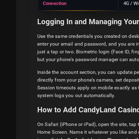
Connection
4G / Wi
Logging In and Managing You
Use the same credentials you created on deskt
enter your email and password, and you are in
just a tap or two. Biometric login (Face ID, fi
but your phone's password manager can autofil
Inside the account section, you can update pe
directly from your phone's camera, set deposi
Session timeouts apply on mobile exactly as th
system logs you out automatically.
How to Add CandyLand Casino
On Safari (iPhone or iPad), open the site, tap 
Home Screen. Name it whatever you like and 