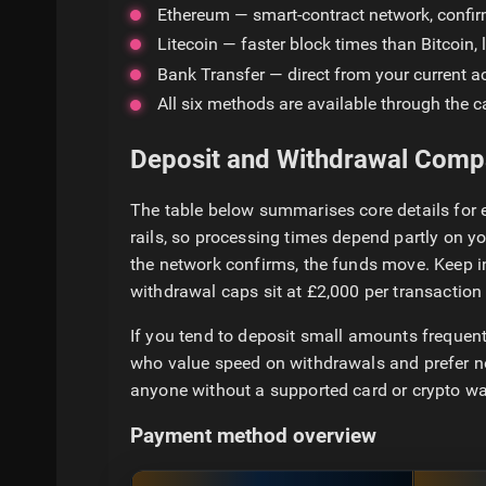
Ethereum — smart-contract network, confir
Litecoin — faster block times than Bitcoin,
Bank Transfer — direct from your current a
All six methods are available through the c
Deposit and Withdrawal Comp
The table below summarises core details for 
rails, so processing times depend partly on y
the network confirms, the funds move. Keep i
withdrawal caps sit at £2,000 per transactio
If you tend to deposit small amounts frequent
who value speed on withdrawals and prefer not
anyone without a supported card or crypto wal
Payment method overview