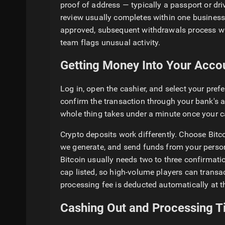
proof of address — typically a passport or driv
review usually completes within one business 
approved, subsequent withdrawals process wi
team flags unusual activity.
Getting Money Into Your Acco
Log in, open the cashier, and select your pr
confirm the transaction through your bank's 
whole thing takes under a minute once your c
Crypto deposits work differently. Choose Bitco
we generate, and send funds from your perso
Bitcoin usually needs two to three confirmat
cap listed, so high-volume players can transac
processing fee is deducted automatically at th
Cashing Out and Processing 