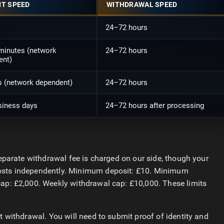
IT SPEED
WITHDRAWAL SPEED
24–72 hours
minutes (network
24–72 hours
ent)
s (network dependent)
24–72 hours
siness days
24–72 hours after processing
separate withdrawal fee is charged on our side, though your
costs independently. Minimum deposit: £10. Minimum
cap: £2,000. Weekly withdrawal cap: £10,000. These limits
t withdrawal. You will need to submit proof of identity and