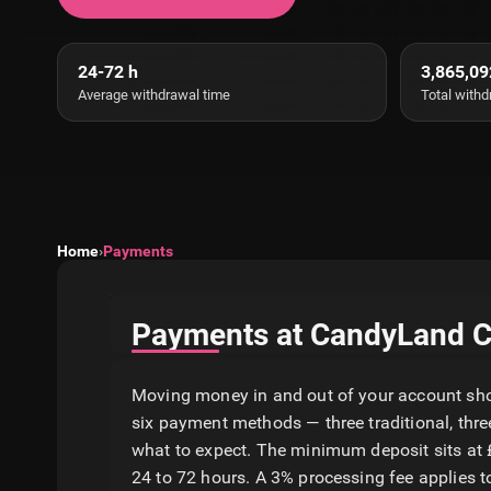
24-72 h
3,865,09
Average withdrawal time
Total with
Home
Payments
Payments at CandyLand C
Moving money in and out of your account sho
six payment methods — three traditional, thr
what to expect. The minimum deposit sits at 
24 to 72 hours. A 3% processing fee applies to