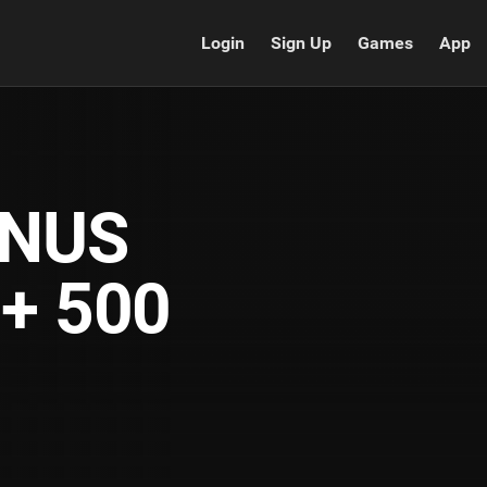
Login
Sign Up
Games
App
NUS
 + 500