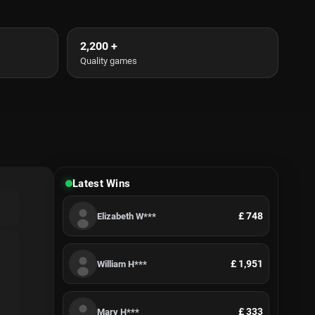
2,200 +
Quality games
Latest Wins
£ 748
Elizabeth W***
£ 1,951
William H***
£ 333
Mary H***