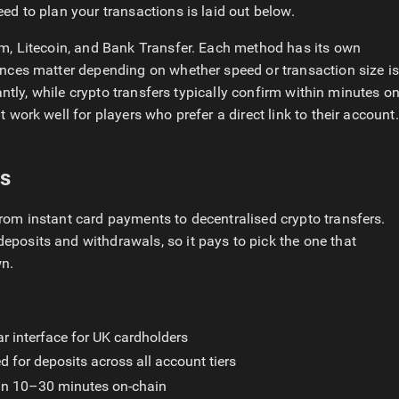
ed to plan your transactions is laid out below.
um, Litecoin, and Bank Transfer. Each method has its own
ences matter depending on whether speed or transaction size is
tantly, while crypto transfers typically confirm within minutes o
 work well for players who prefer a direct link to their account.
s
rom instant card payments to decentralised crypto transfers.
posits and withdrawals, so it pays to pick the one that
wn.
ar interface for UK cardholders
for deposits across all account tiers
s in 10–30 minutes on-chain