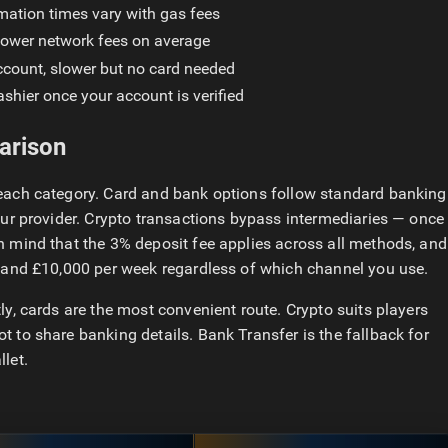
mation times vary with gas fees
 lower network fees on average
ccount, slower but no card needed
ashier once your account is verified
arison
each category. Card and bank options follow standard banking
our provider. Crypto transactions bypass intermediaries — once
n mind that the 3% deposit fee applies across all methods, and
n and £10,000 per week regardless of which channel you use.
ly, cards are the most convenient route. Crypto suits players
 to share banking details. Bank Transfer is the fallback for
let.