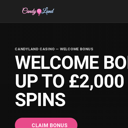
CANDYLAND CASINO — WELCOME BONUS
WELCOME BO
UP TO £2,000
SPINS
CLAIM BONUS