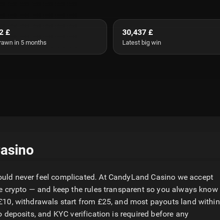
2 £
30,437 £
drawn in 5 months
Latest big win
asino
uld never feel complicated. At CandyLand Casino we accept
ee crypto — and keep the rules transparent so you always know
£10, withdrawals start from £25, and most payouts land within
 deposits, and KYC verification is required before any