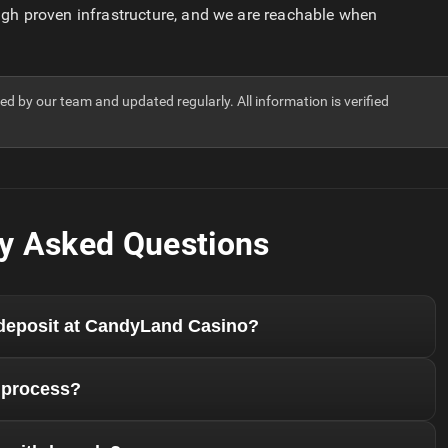
ugh proven infrastructure, and we are reachable when
ed by our team and updated regularly. All information is verified
ly Asked Questions
 deposit at CandyLand Casino?
 process?