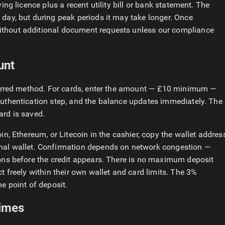
ing licence plus a recent utility bill or bank statement. The
day, but during peak periods it may take longer. Once
thout additional document requests unless our compliance
unt
eferred method. For cards, enter the amount — £10 minimum —
authentication step, and the balance updates immediately. The
ard is saved.
in, Ethereum, or Litecoin in the cashier, copy the wallet addres
nal wallet. Confirmation depends on network congestion —
ions before the credit appears. There is no maximum deposit
t freely within their own wallet and card limits. The 3%
e point of deposit.
Times