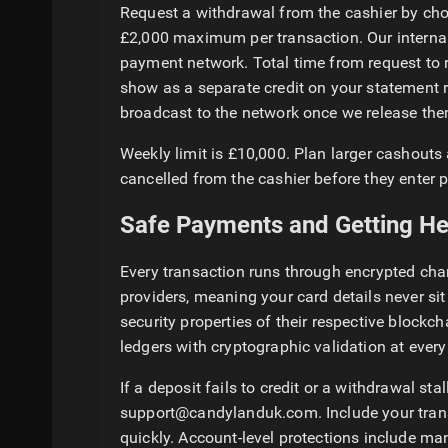
Request a withdrawal from the cashier by c
£2,000 maximum per transaction. Our internal r
payment network. Total time from request to 
show as a separate credit on your statement r
broadcast to the network once we release them
Weekly limit is £10,000. Plan larger cashout
cancelled from the cashier before they enter p
Safe Payments and Getting He
Every transaction runs through encrypted ch
providers, meaning your card details never sit
security properties of their respective blockc
ledgers with cryptographic validation at every
If a deposit fails to credit or a withdrawal s
support@candylanduk.com
. Include your tra
quickly. Account-level protections include ma