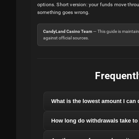
options. Short version: your funds move thro
something goes wrong.
CandyLand Casino Team
— This guide is maintain
against official sources.
Frequent
What is the lowest amount I can
How long do withdrawals take to