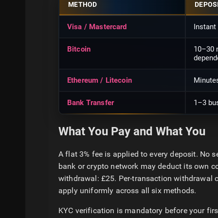
METHOD
DEPOS
Visa / Mastercard
Instant
Bitcoin
10–30 
depend
Ethereum / Litecoin
Minute
Bank Transfer
1–3 bu
What You Pay and What You
A flat 3% fee is applied to every deposit. No 
bank or crypto network may deduct its own 
withdrawal: £25. Per-transaction withdrawal 
apply uniformly across all six methods.
KYC verification is mandatory before your firs