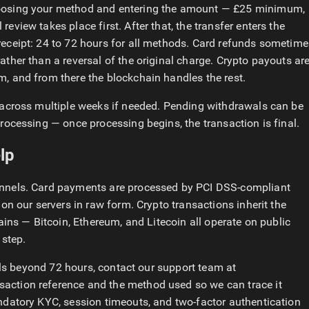
hoosing your method and entering the amount — £25 minimum,
eview takes place first. After that, the transfer enters the
receipt: 24 to 72 hours for all methods. Card refunds sometime
ather than a reversal of the original charge. Crypto payouts ar
, and from there the blockchain handles the rest.
s across multiple weeks if needed. Pending withdrawals can be
rocessing — once processing begins, the transaction is final.
lp
annels. Card payments are processed by PCI DSS-compliant
 on our servers in raw form. Crypto transactions inherit the
hains — Bitcoin, Ethereum, and Litecoin all operate on public
 step.
talls beyond 72 hours, contact our support team at
nsaction reference and the method used so we can trace it
ndatory KYC, session timeouts, and two-factor authentication