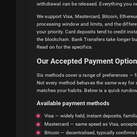
withdrawal can be released. Everything you ne
We support Visa, Mastercard, Bitcoin, Ethere
processing window and limits, and the differ
your priority. Card deposits tend to credit ins
the blockchain. Bank Transfers take longer but
Read on for the specifics.
Our Accepted Payment Option
Six methods cover a range of preferences — f
Not every method behaves the same way for de
matches your habits. Below is a quick rundo
Available payment methods
Visa — widely held, instant deposits, famili
Mastercard — same speed as Visa, accepted 
Bitcoin — decentralised, typically confirm