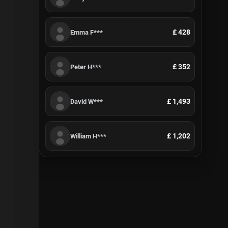
£ 428
Emma F***
n
£ 352
Peter H***
£ 1,493
David W***
£ 1,202
William H***