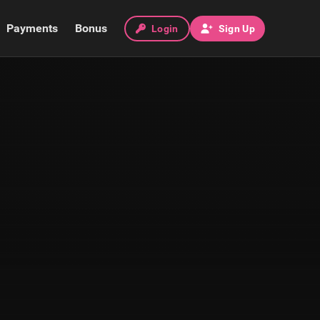
Payments
Bonus
Login
Sign Up