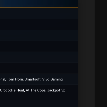
menal, Tom Horn, Smartsoft, Vivo Gaming
Crocodile Hunt, At The Copa, Jackpot 5x