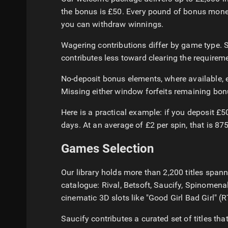
the bonus is £50. Every pound of bonus mone
you can withdraw winnings.
Wagering contributions differ by game type. S
contributes less toward clearing the requirem
No-deposit bonus elements, where available, 
Missing either window forfeits remaining bon
Here is a practical example: if you deposit £
days. At an average of £2 per spin, that is 8
Games Selection
Our library holds more than 2,200 titles span
catalogue: Rival, Betsoft, Saucify, Spinomena
cinematic 3D slots like "Good Girl Bad Girl" (R
Saucify contributes a curated set of titles 