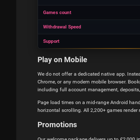
Games count
Withdrawal Speed
Support
Play on Mobile
We do not offer a dedicated native app. Inst
Chrome, or any modern mobile browser. Bookma
including full account management, deposits,
Page load times on a mid-range Android hands
horizontal scrolling. All 2,200+ games render
Promotions
Our welcome package delivers up to £2,000 in