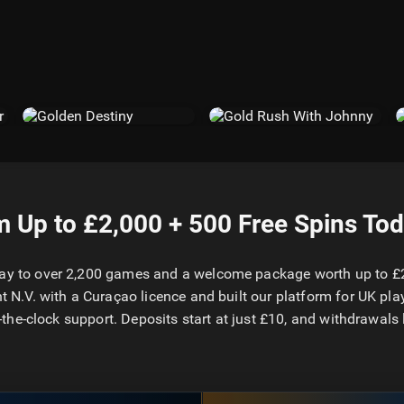
 Up to £2,000 + 500 Free Spins To
 to over 2,200 games and a welcome package worth up to £2,
N.V. with a Curaçao licence and built our platform for UK pl
the-clock support. Deposits start at just £10, and withdrawals 