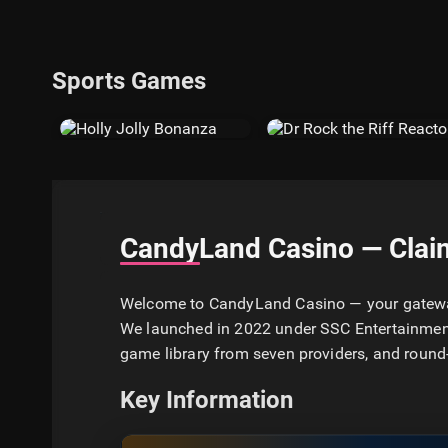
Sports Games
CandyLand Casino — Claim
Welcome to CandyLand Casino — your gateway
We launched in 2022 under SSC Entertainment 
game library from seven providers, and round-
Key Information