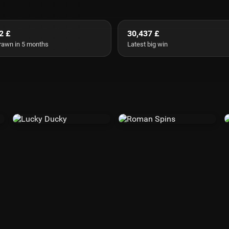
2 £
30,437 £
drawn in 5 months
Latest big win