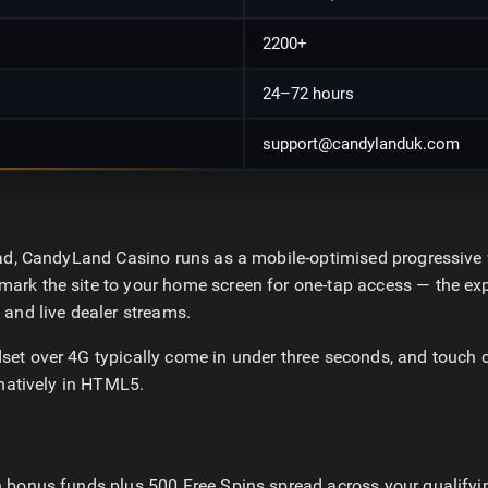
2200+
24–72 hours
support@candylanduk.com
ead, CandyLand Casino runs as a mobile-optimised progressive w
rk the site to your home screen for one-tap access — the exp
 and live dealer streams.
et over 4G typically come in under three seconds, and touch c
 natively in HTML5.
 bonus funds plus 500 Free Spins spread across your qualifyi