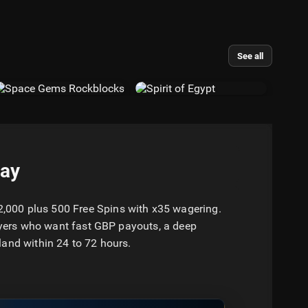
See all
day
000 plus 500 Free Spins with x35 wagering.
ayers who want fast GBP payouts, a deep
land within 24 to 72 hours.