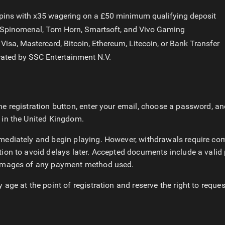
pins with x35 wagering on a £50 minimum qualifying deposit
, Spinomenal, Tom Horn, Smartsoft, and Vivo Gaming
isa, Mastercard, Bitcoin, Ethereum, Litecoin, or Bank Transfer
ated by SSC Entertainment N.V.
e registration button, enter your email, choose a password, and
 in the United Kingdom.
mmediately and begin playing. However, withdrawals require c
on to avoid delays later. Accepted documents include a valid pas
d images of any payment method used.
 age at the point of registration and reserve the right to requ