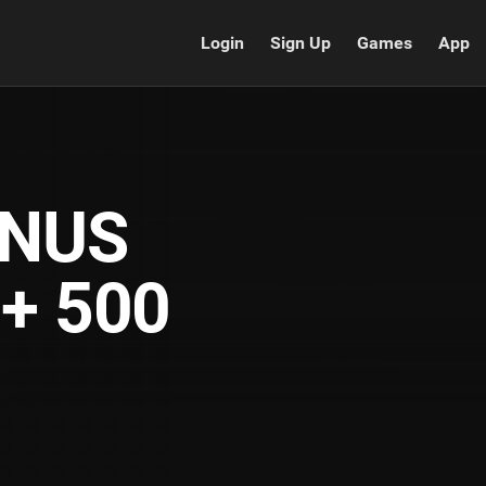
Login
Sign Up
Games
App
NUS
 + 500