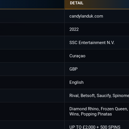
DETAIL
candylanduk.com
2022
SSC Entertainment N.V.
Curaçao
GBP
English
Rival, Betsoft, Saucify, Spino
Diamond Rhino, Frozen Queen, 
Wins, Popping Pinatas
UP TO £2,000 + 500 SPINS