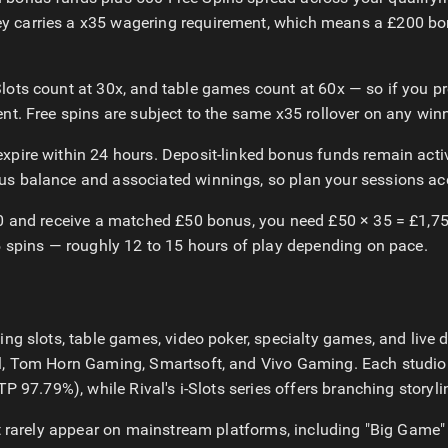
y carries a x35 wagering requirement, which means a £200 bo
lots count at 30x, and table games count at 60x — so if you pre
ent. Free spins are subject to the same x35 rollover on any win
expire within 24 hours. Deposit-linked bonus funds remain acti
us balance and associated winnings, so plan your sessions ac
50 and receive a matched £50 bonus, you need £50 × 35 = £1,75
75 spins — roughly 12 to 15 hours of play depending on pace.
ning slots, table games, video poker, specialty games, and live
l, Tom Horn Gaming, Smartsoft, and Vivo Gaming. Each studio br
TP 97.79%), while Rival's i-Slots series offers branching storyl
that rarely appear on mainstream platforms, including "Big Ga