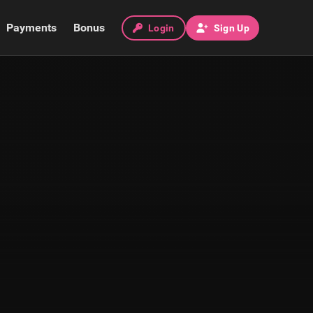
Payments
Bonus
Login
Sign Up