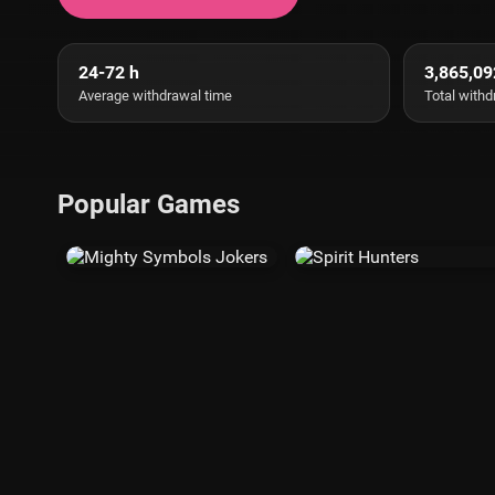
24-72 h
3,865,09
Average withdrawal time
Total with
Popular Games