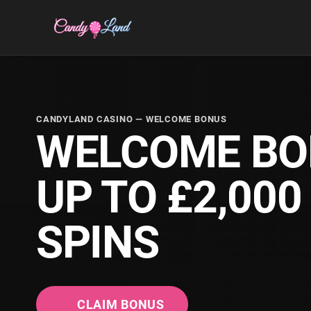
CANDYLAND CASINO — WELCOME BONUS
WELCOME BO
UP TO £2,000
SPINS
CLAIM BONUS