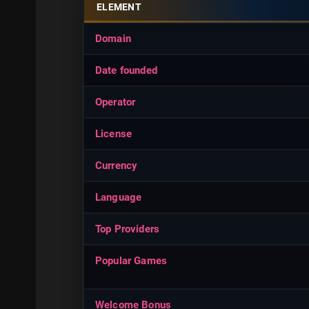
ELEMENT
Domain
Date founded
Operator
License
Currency
Language
Top Providers
Popular Games
Welcome Bonus