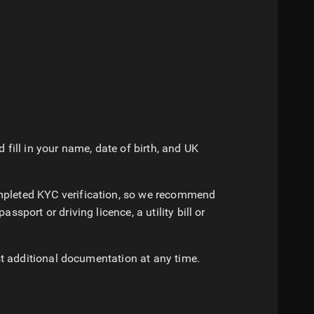
 fill in your name, date of birth, and UK
ompleted KYC verification, so we recommend
sport or driving licence, a utility bill or
est additional documentation at any time.