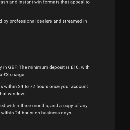
ash and instant-win formats that appeal to
ed by professional dealers and streamed in
tly in GBP. The minimum deposit is £10, with
a £3 charge.
s within 24 to 72 hours once your account
 that window.
ted within three months, and a copy of any
 within 24 hours on business days.