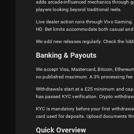
adds arcade-influenced mechanics through gam
players looking beyond traditional reels.
Live dealer action runs through Vivo Gaming. 
HD. Bet limits accommodate both casual and 
We add new releases regularly. Check the lobby
Banking & Payouts
We accept Visa, Mastercard, Bitcoin, Ethereum
no published maximum. A 3% processing fee ap
Withdrawals start at a £25 minimum and cap a
has passed KYC verification. Crypto withdrawal
KYC is mandatory before your first withdrawa
card used for deposits. Upload documents thr
Quick Overview