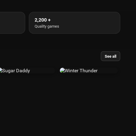
2,200 +
Quality games
See all