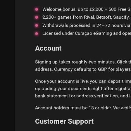
Welcome bonus: up to £2,000 + 500 Free S
2,200+ games from Rival, Betsoft, Saucify
Withdrawals processed in 24–72 hours via V
Licensed under Curaçao eGaming and oper
Account
Signing up takes roughly two minutes. Click th
address. Currency defaults to GBP for players
Once your account is live, you can deposit i
uploading your documents right after registrati
bank statement for address verification, an
Account holders must be 18 or older. We verify
Customer Support