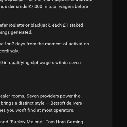
nus demands £7,000 in total wagers before
fer roulette or blackjack, each £1 staked
nings generated.
ve for 7 days from the moment of activation.
cordingly.
0 in qualifying slot wagers within seven
 dealer rooms. Seven providers power the
ings a distinct style — Betsoft delivers
ines you won't find at most operators.
me" and "Bucksy Malone." Tom Horn Gaming