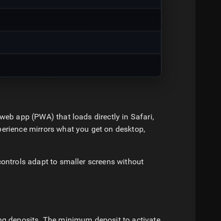
eb app (PWA) that loads directly in Safari,
erience mirrors what you get on desktop,
ontrols adapt to smaller screens without
ng deposits. The minimum deposit to activate