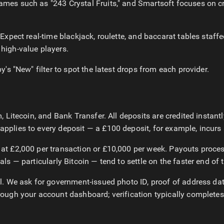
es such as "243 Crystal Fruits," and Smartsoft focuses on cr
Expect real-time blackjack, roulette, and baccarat tables staff
high-value players.
's "New" filter to spot the latest drops from each provider.
, Litecoin, and Bank Transfer. All deposits are credited instan
plies to every deposit — a £100 deposit, for example, incurs 
t £2,000 per transaction or £10,000 per week. Payouts proces
s — particularly Bitcoin — tend to settle on the faster end of
l. We ask for government-issued photo ID, proof of address da
ough your account dashboard; verification typically completes